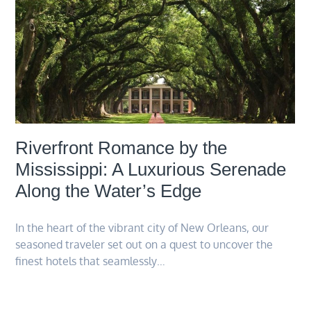
Riverfront Romance by the
Mississippi: A Luxurious Serenade
Along the Water’s Edge
In the heart of the vibrant city of New Orleans, our
seasoned traveler set out on a quest to uncover the
finest hotels that seamlessly…