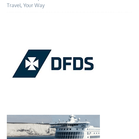
Travel, Your Way