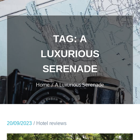
TAG:
A
LUXURIOUS
SERENADE
Home
A Luxurious Serenade
20/09/2023
Hotel reviews