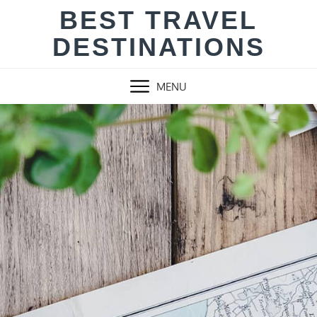
Skip
BEST TRAVEL
to
DESTINATIONS
content
MENU