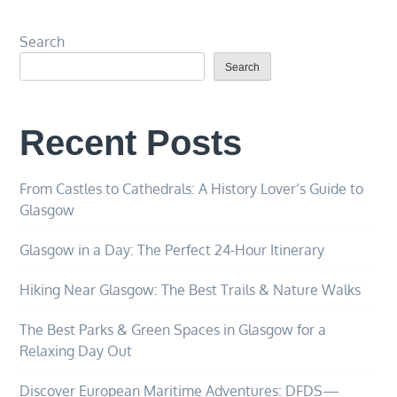
Search
Search
Recent Posts
From Castles to Cathedrals: A History Lover’s Guide to
Glasgow
Glasgow in a Day: The Perfect 24-Hour Itinerary
Hiking Near Glasgow: The Best Trails & Nature Walks
The Best Parks & Green Spaces in Glasgow for a
Relaxing Day Out
Discover European Maritime Adventures: DFDS—