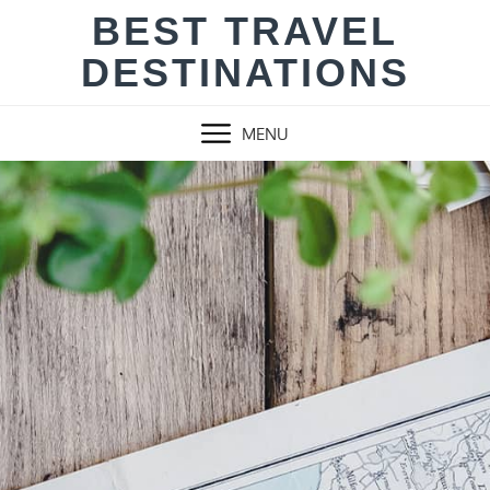
Skip
BEST TRAVEL
to
DESTINATIONS
content
MENU