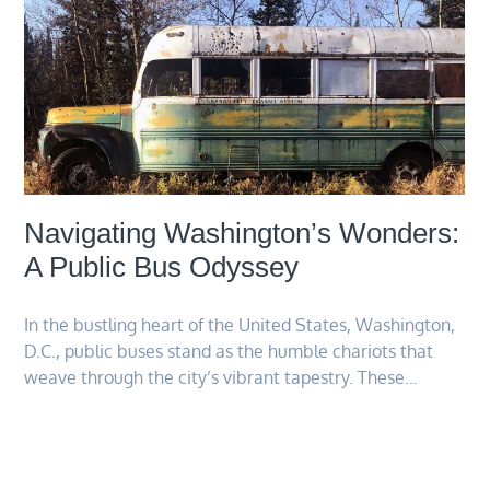
Navigating Washington’s Wonders:
A Public Bus Odyssey
In the bustling heart of the United States, Washington,
D.C., public buses stand as the humble chariots that
weave through the city’s vibrant tapestry. These…