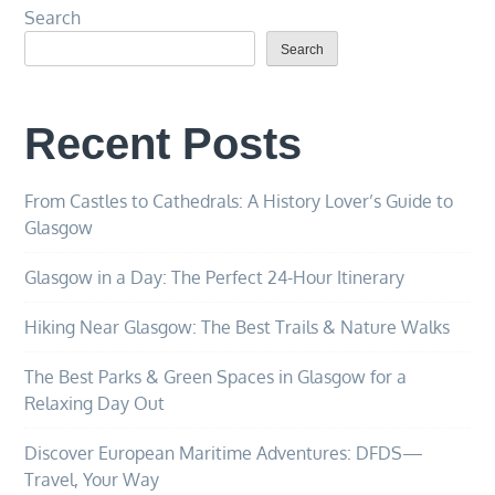
Search
Search
Recent Posts
From Castles to Cathedrals: A History Lover’s Guide to
Glasgow
Glasgow in a Day: The Perfect 24-Hour Itinerary
Hiking Near Glasgow: The Best Trails & Nature Walks
The Best Parks & Green Spaces in Glasgow for a
Relaxing Day Out
Discover European Maritime Adventures: DFDS—
Travel, Your Way