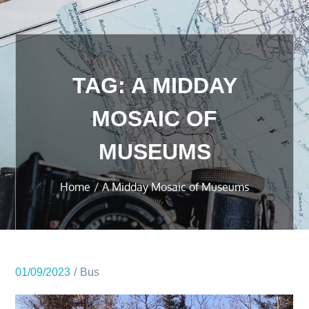
TAG:
A MIDDAY
MOSAIC OF
MUSEUMS
Home
A Midday Mosaic of Museums
01/09/2023
Bus