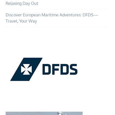
Relaxing Day Out
Discover European Maritime Adventures: DFDS—
Travel, Your Way