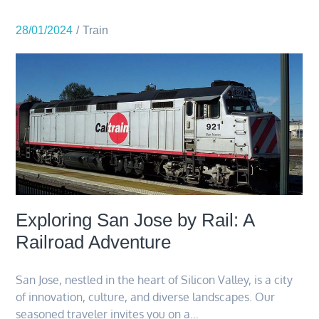
28/01/2024
Train
Exploring San Jose by Rail: A
Railroad Adventure
San Jose, nestled in the heart of Silicon Valley, is a city
of innovation, culture, and diverse landscapes. Our
seasoned traveler invites you on a…