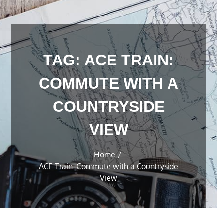
TAG:
ACE TRAIN:
COMMUTE WITH A
COUNTRYSIDE
VIEW
Home
ACE Train: Commute with a Countryside
View