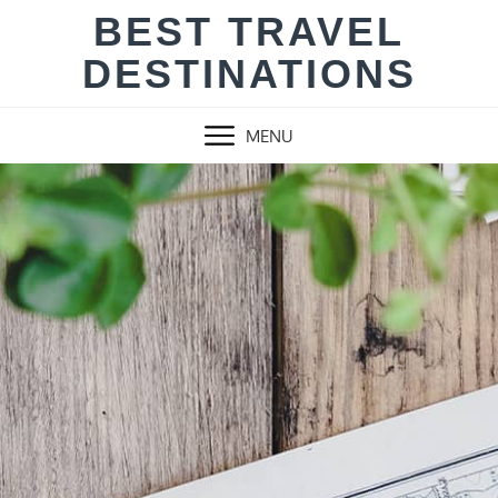
Skip
BEST TRAVEL
to
DESTINATIONS
content
MENU