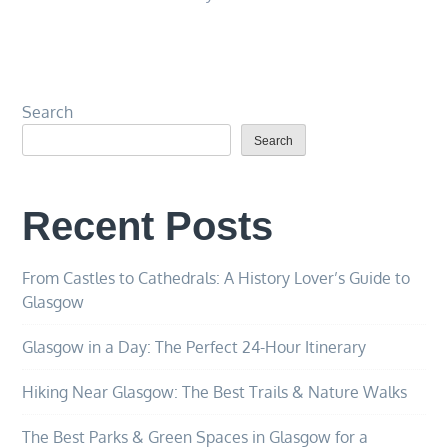
Search
Search
Recent Posts
From Castles to Cathedrals: A History Lover’s Guide to
Glasgow
Glasgow in a Day: The Perfect 24-Hour Itinerary
Hiking Near Glasgow: The Best Trails & Nature Walks
The Best Parks & Green Spaces in Glasgow for a