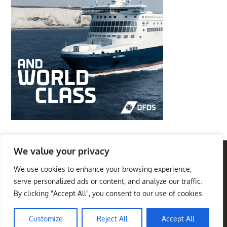
We value your privacy
We use cookies to enhance your browsing experience,
Privacy Policy
Terms And Conditions
serve personalized ads or content, and analyze our traffic.
By clicking "Accept All", you consent to our use of cookies.
Best Travel Destinations
Copyright © 2026
. All
Theme Palace
Rights Reserved
|
Travel Insight by
Customize
Reject All
Accept All