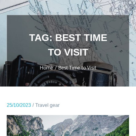
TAG:
BEST TIME
TO VISIT
Home
Best Time to Visit
25/10/2023
Travel gear