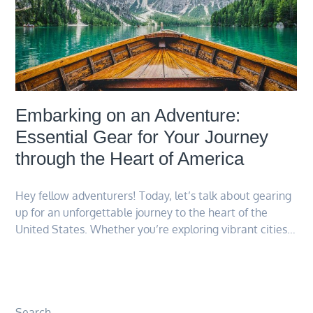
Embarking on an Adventure:
Essential Gear for Your Journey
through the Heart of America
Hey fellow adventurers! Today, let’s talk about gearing
up for an unforgettable journey to the heart of the
United States. Whether you’re exploring vibrant cities…
Search