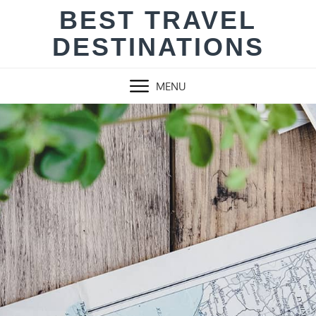
Skip
BEST TRAVEL
to
DESTINATIONS
content
MENU