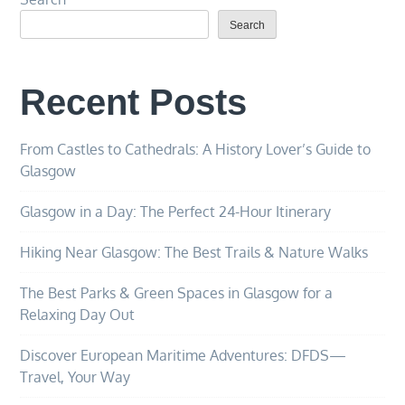
Search
Recent Posts
From Castles to Cathedrals: A History Lover’s Guide to
Glasgow
Glasgow in a Day: The Perfect 24-Hour Itinerary
Hiking Near Glasgow: The Best Trails & Nature Walks
The Best Parks & Green Spaces in Glasgow for a
Relaxing Day Out
Discover European Maritime Adventures: DFDS—
Travel, Your Way