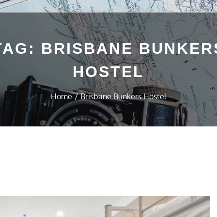
TAG:
BRISBANE BUNKER
HOSTEL
Home
Brisbane Bunkers Hostel