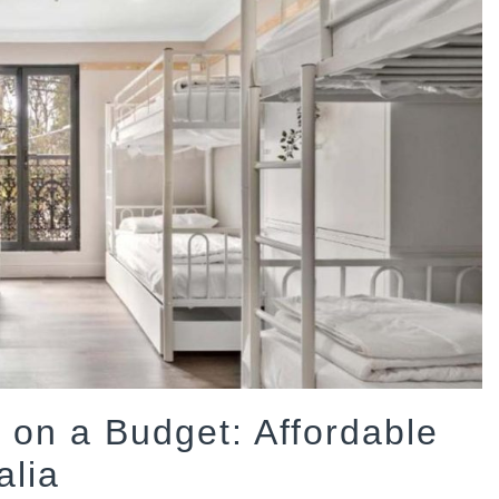
on a Budget: Affordable
alia