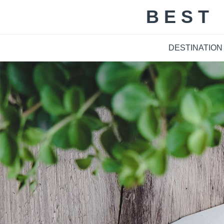
Skip
BEST
to
content
DESTINATION