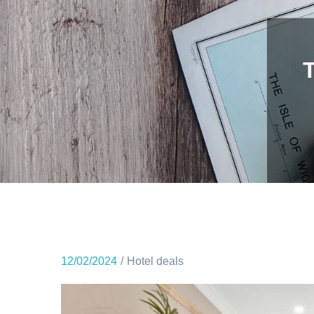
12/02/2024
Hotel deals