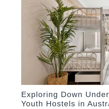
Exploring Down Under 
Youth Hostels in Austr