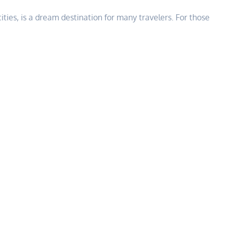
cities, is a dream destination for many travelers. For those