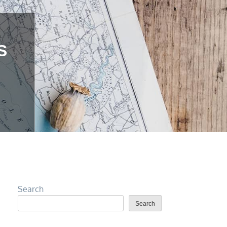
S
Search
Search