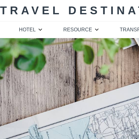
 TRAVEL DESTINA
HOTEL
RESOURCE
TRANS