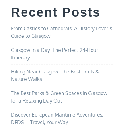
Recent Posts
From Castles to Cathedrals: A History Lover’s
Guide to Glasgow
Glasgow in a Day: The Perfect 24-Hour
Itinerary
Hiking Near Glasgow: The Best Trails &
Nature Walks
The Best Parks & Green Spaces in Glasgow
for a Relaxing Day Out
Discover European Maritime Adventures:
DFDS—Travel, Your Way