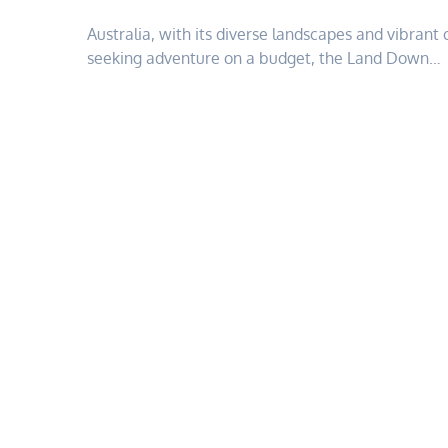
Australia, with its diverse landscapes and vibrant 
seeking adventure on a budget, the Land Down…