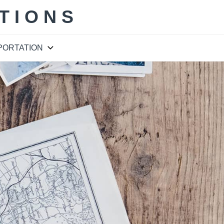
TIONS
PORTATION