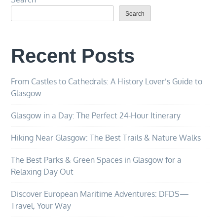
Search
Recent Posts
From Castles to Cathedrals: A History Lover’s Guide to
Glasgow
Glasgow in a Day: The Perfect 24-Hour Itinerary
Hiking Near Glasgow: The Best Trails & Nature Walks
The Best Parks & Green Spaces in Glasgow for a
Relaxing Day Out
Discover European Maritime Adventures: DFDS—
Travel, Your Way