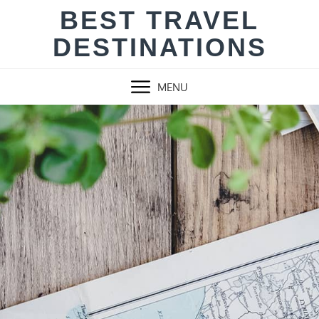
Skip
BEST TRAVEL
to
DESTINATIONS
content
MENU