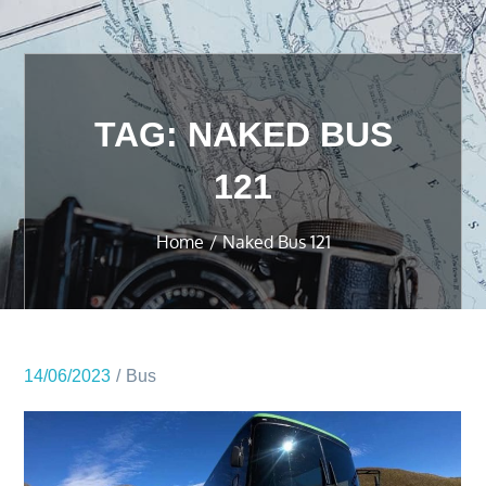
TAG:
NAKED BUS
121
Home
Naked Bus 121
14/06/2023
Bus