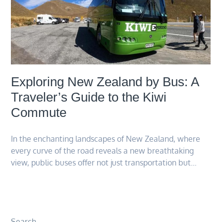
Exploring New Zealand by Bus: A
Traveler’s Guide to the Kiwi
Commute
In the enchanting landscapes of New Zealand, where
every curve of the road reveals a new breathtaking
view, public buses offer not just transportation but…
Search