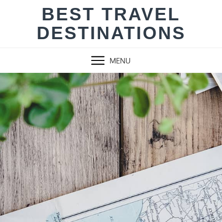
Skip
BEST TRAVEL
to
DESTINATIONS
content
MENU