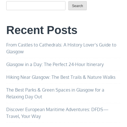
Search
Recent Posts
From Castles to Cathedrals: A History Lover’s Guide to
Glasgow
Glasgow in a Day: The Perfect 24-Hour Itinerary
Hiking Near Glasgow: The Best Trails & Nature Walks
The Best Parks & Green Spaces in Glasgow for a
Relaxing Day Out
Discover European Maritime Adventures: DFDS—
Travel, Your Way