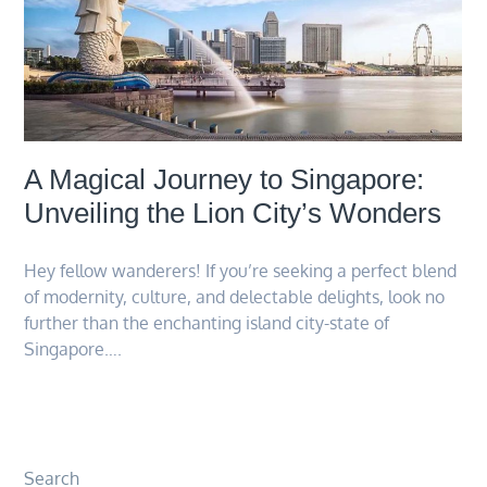
A Magical Journey to Singapore:
Unveiling the Lion City’s Wonders
Hey fellow wanderers! If you’re seeking a perfect blend
of modernity, culture, and delectable delights, look no
further than the enchanting island city-state of
Singapore….
Search