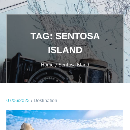
TAG:
SENTOSA
ISLAND
Home
Sentosa Island
07/06/2023
Destination