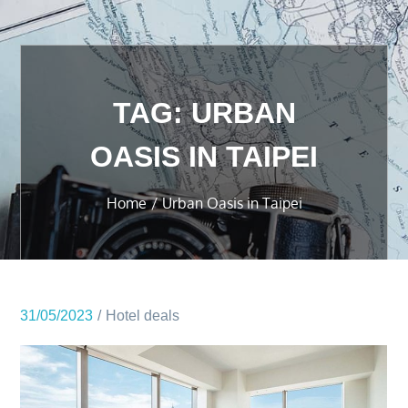
TAG:
URBAN
OASIS IN TAIPEI
Home
Urban Oasis in Taipei
31/05/2023
Hotel deals