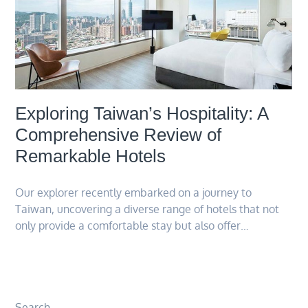
Exploring Taiwan’s Hospitality: A
Comprehensive Review of
Remarkable Hotels
Our explorer recently embarked on a journey to
Taiwan, uncovering a diverse range of hotels that not
only provide a comfortable stay but also offer…
Search