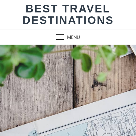
Skip
BEST TRAVEL
to
DESTINATIONS
content
MENU