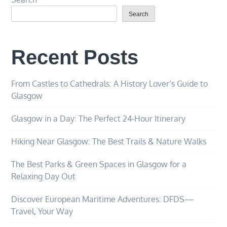
Search
Recent Posts
From Castles to Cathedrals: A History Lover’s Guide to
Glasgow
Glasgow in a Day: The Perfect 24-Hour Itinerary
Hiking Near Glasgow: The Best Trails & Nature Walks
The Best Parks & Green Spaces in Glasgow for a
Relaxing Day Out
Discover European Maritime Adventures: DFDS—
Travel, Your Way