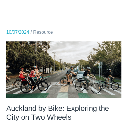
10/07/2024
Resource
Auckland by Bike: Exploring the
City on Two Wheels