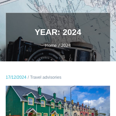
YEAR:
2024
Home
2024
17/12/2024
Travel advisories