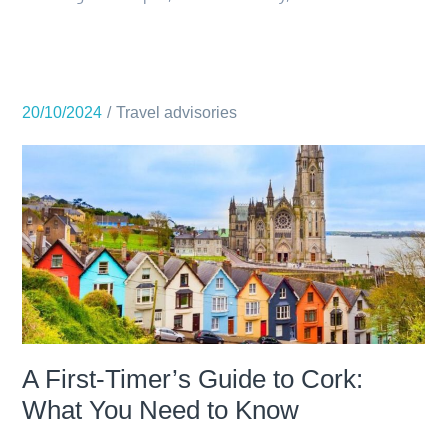
20/10/2024
Travel advisories
A First-Timer’s Guide to Cork:
What You Need to Know