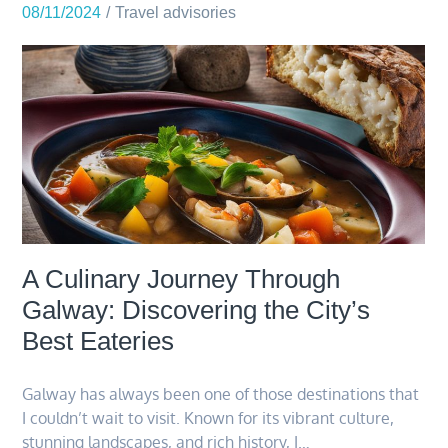
08/11/2024
Travel advisories
A Culinary Journey Through
Galway: Discovering the City’s
Best Eateries
Galway has always been one of those destinations that
I couldn’t wait to visit. Known for its vibrant culture,
stunning landscapes, and rich history, I…