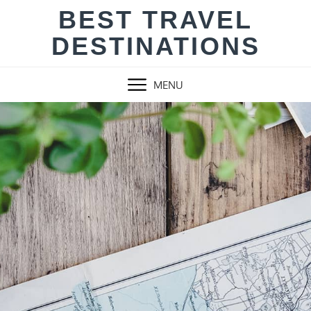
Skip
BEST TRAVEL
to
DESTINATIONS
content
MENU