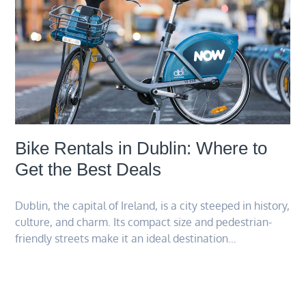
Bike Rentals in Dublin: Where to
Get the Best Deals
Dublin, the capital of Ireland, is a city steeped in history,
culture, and charm. Its compact size and pedestrian-
friendly streets make it an ideal destination…