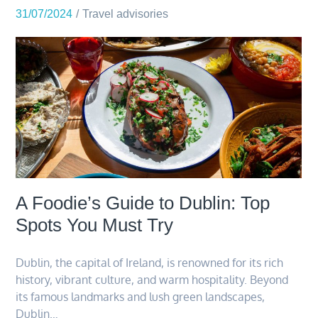
31/07/2024
Travel advisories
A Foodie’s Guide to Dublin: Top
Spots You Must Try
Dublin, the capital of Ireland, is renowned for its rich
history, vibrant culture, and warm hospitality. Beyond
its famous landmarks and lush green landscapes,
Dublin…