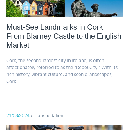
Must-See Landmarks in Cork:
From Blarney Castle to the English
Market
Cork, the second-largest city in Ireland, is often
affectionately referred to as the “Rebel City.” With its
rich history, vibrant culture, and scenic landscapes,
Cork…
21/08/2024
Transportation