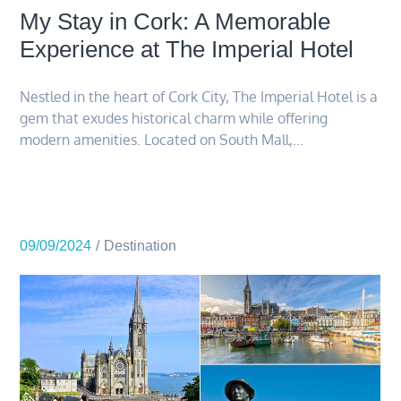
My Stay in Cork: A Memorable
Experience at The Imperial Hotel
Nestled in the heart of Cork City, The Imperial Hotel is a
gem that exudes historical charm while offering
modern amenities. Located on South Mall,…
09/09/2024
Destination