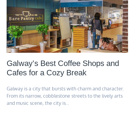
Galway’s Best Coffee Shops and
Cafes for a Cozy Break
Galway is a city that bursts with charm and character.
From its narrow, cobblestone streets to the lively arts
and music scene, the city is…