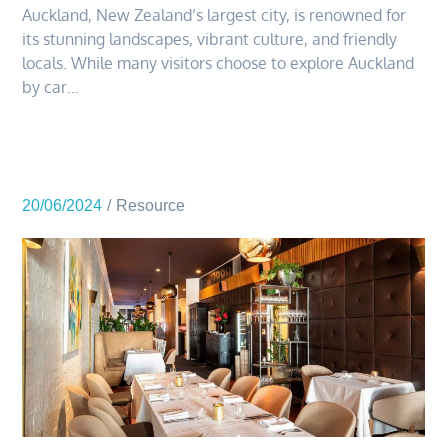
Auckland, New Zealand’s largest city, is renowned for
its stunning landscapes, vibrant culture, and friendly
locals. While many visitors choose to explore Auckland
by car…
20/06/2024
Resource