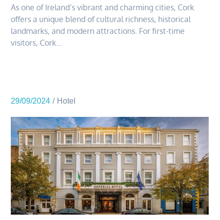
As one of Ireland’s vibrant and charming cities, Cork
offers a unique blend of cultural richness, historical
landmarks, and modern attractions. For first-time
visitors, Cork…
29/09/2024
Hotel