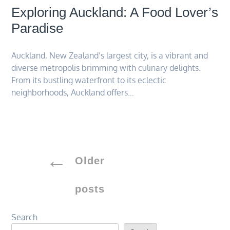
Exploring Auckland: A Food Lover’s
Paradise
Auckland, New Zealand’s largest city, is a vibrant and
diverse metropolis brimming with culinary delights.
From its bustling waterfront to its eclectic
neighborhoods, Auckland offers…
Posts
Older
navigation
posts
Search