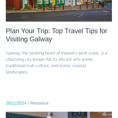
Plan Your Trip: Top Travel Tips for
Visiting Galway
Galway, the beating heart of Ireland’s west coast, is a
charming city known for its vibrant arts scene,
traditional Irish culture, and scenic coastal
landscapes….
28/11/2024
Resource