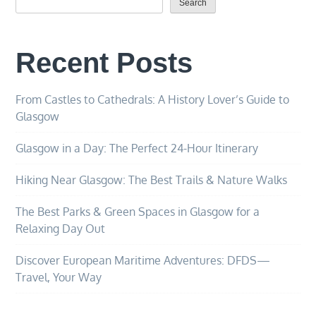
Search
Recent Posts
From Castles to Cathedrals: A History Lover’s Guide to
Glasgow
Glasgow in a Day: The Perfect 24-Hour Itinerary
Hiking Near Glasgow: The Best Trails & Nature Walks
The Best Parks & Green Spaces in Glasgow for a
Relaxing Day Out
Discover European Maritime Adventures: DFDS—
Travel, Your Way