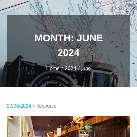
MONTH:
JUNE
2024
Home
2024
June
20/06/2024
Resource