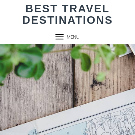
Skip
BEST TRAVEL
to
DESTINATIONS
content
MENU