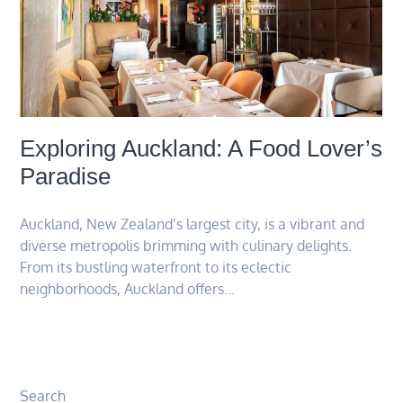
Exploring Auckland: A Food Lover’s
Paradise
Auckland, New Zealand’s largest city, is a vibrant and
diverse metropolis brimming with culinary delights.
From its bustling waterfront to its eclectic
neighborhoods, Auckland offers…
Search