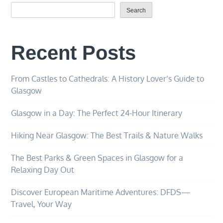
Search
Recent Posts
From Castles to Cathedrals: A History Lover’s Guide to
Glasgow
Glasgow in a Day: The Perfect 24-Hour Itinerary
Hiking Near Glasgow: The Best Trails & Nature Walks
The Best Parks & Green Spaces in Glasgow for a
Relaxing Day Out
Discover European Maritime Adventures: DFDS—
Travel, Your Way