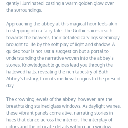
gently illuminated, casting a warm golden glow over
the surroundings.
Approaching the abbey at this magical hour feels akin
to stepping into a fairy tale. The Gothic spires reach
towards the heavens, their detailed carvings seemingly
brought to life by the soft play of light and shadow. A
guided tour is not just a suggestion but a portal to
understanding the narrative woven into the abbey’s
stones. Knowledgeable guides lead you through the
hallowed halls, revealing the rich tapestry of Bath
Abbey’s history, from its medieval origins to the present
day.
The crowning jewels of the abbey, however, are the
breathtaking stained glass windows. As daylight wanes,
these vibrant panels come alive, narrating stories in
hues that dance across the interior. The interplay of
colors and the intricate details within each window