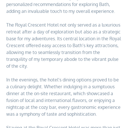
personalized recommendations for exploring Bath,
adding an invaluable touch to my overall experience.
The Royal Crescent Hotel not only served as a luxurious
retreat after a day of exploration but also as a strategic
base for my adventures. Its central location in the Royal
Crescent offered easy access to Bath’s key attractions,
allowing me to seamlessly transition from the
tranquility of my temporary abode to the vibrant pulse
of the city.
In the evenings, the hotel’s dining options proved to be
a culinary delight. Whether indulging in a sumptuous
dinner at the on-site restaurant, which showcased a
fusion of local and international flavors, or enjoying a
nightcap at the cozy bar, every gastronomic experience
was a symphony of taste and sophistication.
Staying at the Royal Crescent Hotel was more than just