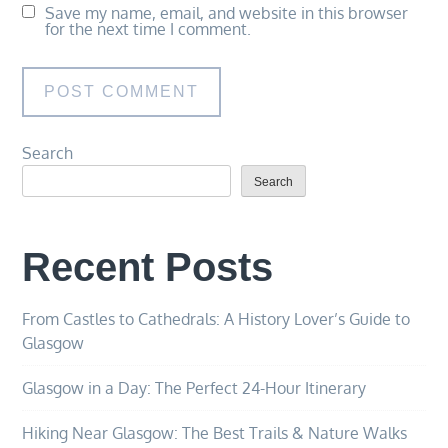
Save my name, email, and website in this browser
for the next time I comment.
Search
Search
Recent Posts
From Castles to Cathedrals: A History Lover’s Guide to
Glasgow
Glasgow in a Day: The Perfect 24-Hour Itinerary
Hiking Near Glasgow: The Best Trails & Nature Walks