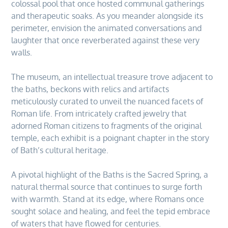
colossal pool that once hosted communal gatherings
and therapeutic soaks. As you meander alongside its
perimeter, envision the animated conversations and
laughter that once reverberated against these very
walls.
The museum, an intellectual treasure trove adjacent to
the baths, beckons with relics and artifacts
meticulously curated to unveil the nuanced facets of
Roman life. From intricately crafted jewelry that
adorned Roman citizens to fragments of the original
temple, each exhibit is a poignant chapter in the story
of Bath’s cultural heritage.
A pivotal highlight of the Baths is the Sacred Spring, a
natural thermal source that continues to surge forth
with warmth. Stand at its edge, where Romans once
sought solace and healing, and feel the tepid embrace
of waters that have flowed for centuries.