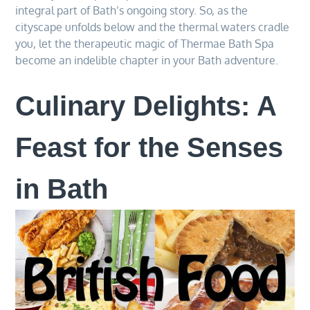
integral part of Bath’s ongoing story. So, as the
cityscape unfolds below and the thermal waters cradle
you, let the therapeutic magic of Thermae Bath Spa
become an indelible chapter in your Bath adventure.
Culinary Delights: A
Feast for the Senses
in Bath