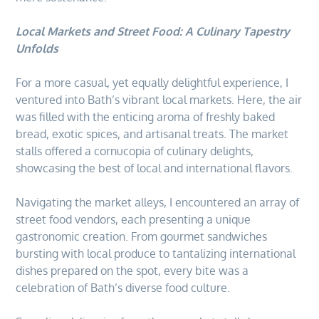
Local Markets and Street Food: A Culinary Tapestry
Unfolds
For a more casual, yet equally delightful experience, I
ventured into Bath’s vibrant local markets. Here, the air
was filled with the enticing aroma of freshly baked
bread, exotic spices, and artisanal treats. The market
stalls offered a cornucopia of culinary delights,
showcasing the best of local and international flavors.
Navigating the market alleys, I encountered an array of
street food vendors, each presenting a unique
gastronomic creation. From gourmet sandwiches
bursting with local produce to tantalizing international
dishes prepared on the spot, every bite was a
celebration of Bath’s diverse food culture.