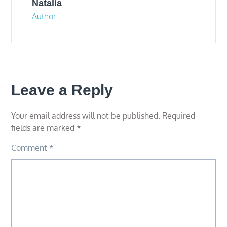
Natalia
Author
Leave a Reply
Your email address will not be published.
Required
fields are marked
*
Comment
*