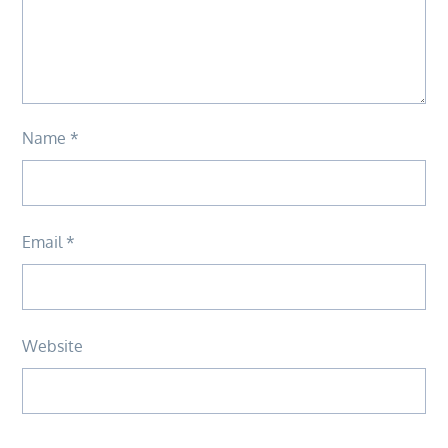
Name
*
Email
*
Website