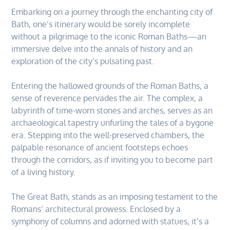
Embarking on a journey through the enchanting city of
Bath, one’s itinerary would be sorely incomplete
without a pilgrimage to the iconic Roman Baths—an
immersive delve into the annals of history and an
exploration of the city’s pulsating past.
Entering the hallowed grounds of the Roman Baths, a
sense of reverence pervades the air. The complex, a
labyrinth of time-worn stones and arches, serves as an
archaeological tapestry unfurling the tales of a bygone
era. Stepping into the well-preserved chambers, the
palpable resonance of ancient footsteps echoes
through the corridors, as if inviting you to become part
of a living history.
The Great Bath, stands as an imposing testament to the
Romans’ architectural prowess. Enclosed by a
symphony of columns and adorned with statues, it’s a