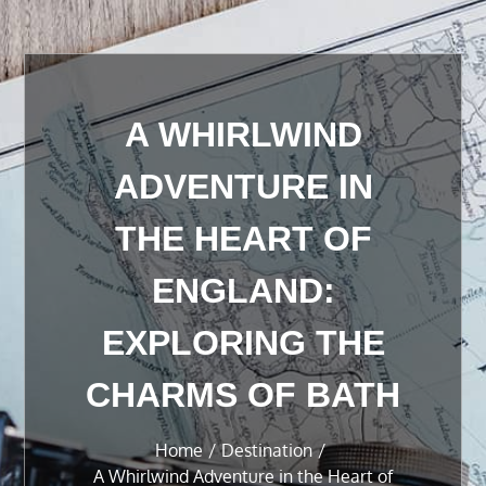
A WHIRLWIND
ADVENTURE IN
THE HEART OF
ENGLAND:
EXPLORING THE
CHARMS OF BATH
Home
Destination
A Whirlwind Adventure in the Heart of