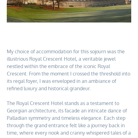
My choice of accommodation for this sojourn was the
illustrious Royal Crescent Hotel, a veritable jewel
nestled within the embrace of the iconic Royal
Crescent. From the moment I crossed the threshold into
its regal foyer, I was enveloped in an ambiance of
refined luxury and historical grandeur.
The Royal Crescent Hotel stands as a testament to
Georgian architecture, its facade an intricate dance of
Palladian symmetry and timeless elegance. Each step
through the grand entrance felt like a journey back in
time, where every nook and cranny whispered tales of a