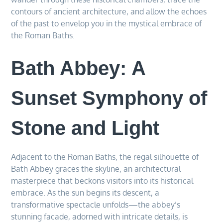
contours of ancient architecture, and allow the echoes
of the past to envelop you in the mystical embrace of
the Roman Baths.
Bath Abbey: A
Sunset Symphony of
Stone and Light
Adjacent to the Roman Baths, the regal silhouette of
Bath Abbey graces the skyline, an architectural
masterpiece that beckons visitors into its historical
embrace. As the sun begins its descent, a
transformative spectacle unfolds—the abbey’s
stunning facade, adorned with intricate details, is