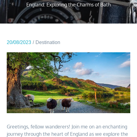
England: Exploring the Charms of Bath
20/08/2023
Destination
Greetings, fellow wanderers! Join me on an enchanting
journey through the heart of England as we explore the