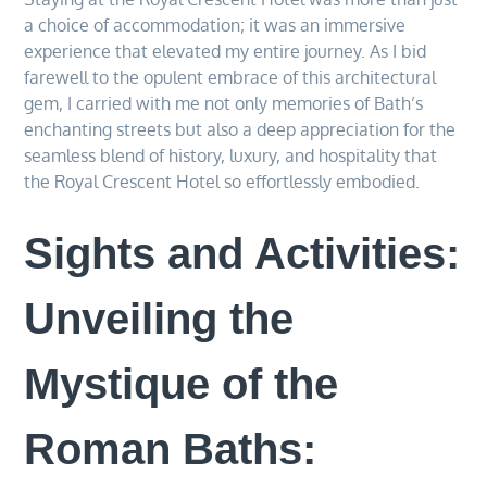
a choice of accommodation; it was an immersive
experience that elevated my entire journey. As I bid
farewell to the opulent embrace of this architectural
gem, I carried with me not only memories of Bath’s
enchanting streets but also a deep appreciation for the
seamless blend of history, luxury, and hospitality that
the Royal Crescent Hotel so effortlessly embodied.
Sights and Activities:
Unveiling the
Mystique of the
Roman Baths: