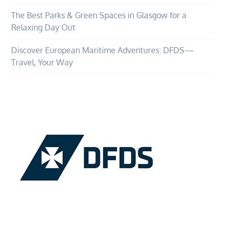
The Best Parks & Green Spaces in Glasgow for a
Relaxing Day Out
Discover European Maritime Adventures: DFDS—
Travel, Your Way