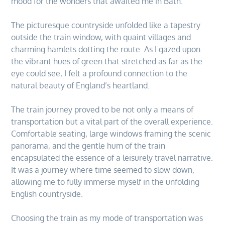
mood for the wonders that awaited me in Bath.
The picturesque countryside unfolded like a tapestry
outside the train window, with quaint villages and
charming hamlets dotting the route. As I gazed upon
the vibrant hues of green that stretched as far as the
eye could see, I felt a profound connection to the
natural beauty of England’s heartland.
The train journey proved to be not only a means of
transportation but a vital part of the overall experience.
Comfortable seating, large windows framing the scenic
panorama, and the gentle hum of the train
encapsulated the essence of a leisurely travel narrative.
It was a journey where time seemed to slow down,
allowing me to fully immerse myself in the unfolding
English countryside.
Choosing the train as my mode of transportation was