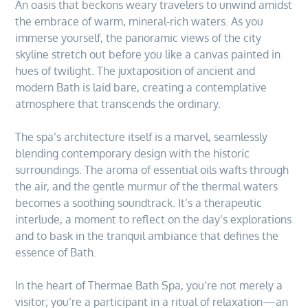
An oasis that beckons weary travelers to unwind amidst
the embrace of warm, mineral-rich waters. As you
immerse yourself, the panoramic views of the city
skyline stretch out before you like a canvas painted in
hues of twilight. The juxtaposition of ancient and
modern Bath is laid bare, creating a contemplative
atmosphere that transcends the ordinary.
The spa’s architecture itself is a marvel, seamlessly
blending contemporary design with the historic
surroundings. The aroma of essential oils wafts through
the air, and the gentle murmur of the thermal waters
becomes a soothing soundtrack. It’s a therapeutic
interlude, a moment to reflect on the day’s explorations
and to bask in the tranquil ambiance that defines the
essence of Bath.
In the heart of Thermae Bath Spa, you’re not merely a
visitor; you’re a participant in a ritual of relaxation—an