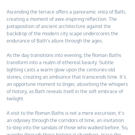
Ascending the terrace offers a panoramic vista of Bath,
creating a moment of awe-inspiring reflection. The
juxtaposition of ancient architecture against the
backdrop of the modern city scape underscores the
endurance of Bath’s allure through the ages.
As the day transitions into evening, the Roman Baths
transform into a realm of ethereal beauty. Subtle
lighting casts a warm glow upon the centuries-old
stones, creating an ambiance that transcends time. It’s
an opportune moment to linger, absorbing the whispers
of history, as Bath reveals itself in the soft embrace of
twilight.
A visit to the Roman Baths is not a mere excursion; it’s
an odyssey through the corridors of time, an invitation
to step into the sandals of those who walked before. So,
wander through these historical chambers, trace the