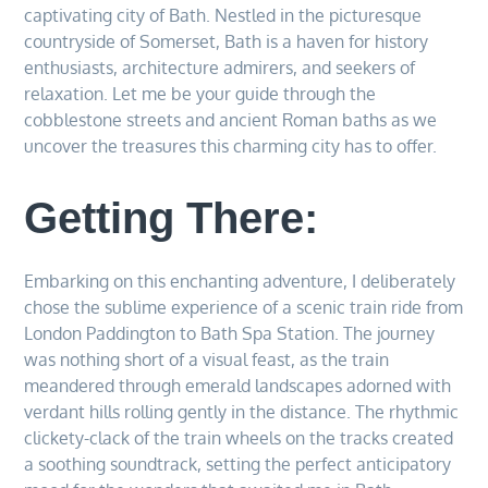
captivating city of Bath. Nestled in the picturesque
countryside of Somerset, Bath is a haven for history
enthusiasts, architecture admirers, and seekers of
relaxation. Let me be your guide through the
cobblestone streets and ancient Roman baths as we
uncover the treasures this charming city has to offer.
Getting There:
Embarking on this enchanting adventure, I deliberately
chose the sublime experience of a scenic train ride from
London Paddington to Bath Spa Station. The journey
was nothing short of a visual feast, as the train
meandered through emerald landscapes adorned with
verdant hills rolling gently in the distance. The rhythmic
clickety-clack of the train wheels on the tracks created
a soothing soundtrack, setting the perfect anticipatory