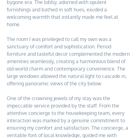
bygone era. The lobby, adorned with opulent
furnishings and bathed in soft hues, exuded a
welcoming warmth that instantly made me feel at
home.
The room I was privileged to call my own was a
sanctuary of comfort and sophistication. Period
furniture and tasteful decor complemented the modern
amenities seamlessly, creating a harmonious blend of
old-world charm and contemporary convenience. The
large windows allowed the natural light to cascade in,
offering panoramic views of the city below.
One of the crowning jewels of my stay was the
impeccable service provided by the staff. From the
attentive concierge to the housekeeping team, every
interaction was marked by a genuine commitment to
ensuring my comfort and satisfaction. The concierge, a
veritable font of local knowledge, guided me with