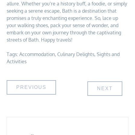
allure. Whether you’re a history buff, a foodie, or simply
seeking a serene escape, Bath is a destination that
promises a truly enchanting experience. So, lace up
your walking shoes, pack your sense of wonder, and
embark on your own journey through the captivating
streets of Bath. Happy travels!
Tags:
Accommodation
,
Culinary Delights
,
Sights and
Activities
Post
PREVIOUS
NEXT
navigation