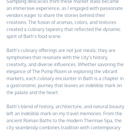
Sampling delicacies from these market stalls became
an immersive experience, as I engaged with passionate
vendors eager to share the stories behind their
creations. The fusion of aromas, colors, and textures
created a culinary tapestry that reflected the dynamic
spirit of Bath’s food scene.
Bath’s culinary offerings are not just meals; they are
symphonies that resonate with the city’s history,
creativity, and diverse influences. Whether savoring the
elegance of The Pump Room or exploring the vibrant
markets, each culinary encounter in Bath is a chapter in
a gastronomic journey that leaves an indelible mark on
the palate and the heart.
Bath’s blend of history, architecture, and natural beauty
left an indelible mark on my travel memories. From the
ancient Roman Baths to the modern Thermae Spa, the
city seamlessly combines tradition with contemporary