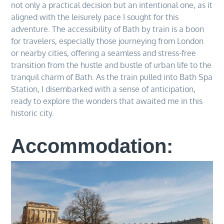
not only a practical decision but an intentional one, as it
aligned with the leisurely pace I sought for this
adventure. The accessibility of Bath by train is a boon
for travelers, especially those journeying from London
or nearby cities, offering a seamless and stress-free
transition from the hustle and bustle of urban life to the
tranquil charm of Bath. As the train pulled into Bath Spa
Station, I disembarked with a sense of anticipation,
ready to explore the wonders that awaited me in this
historic city.
Accommodation: