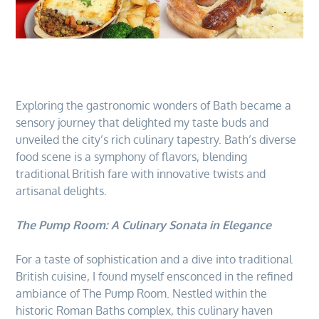
Exploring the gastronomic wonders of Bath became a
sensory journey that delighted my taste buds and
unveiled the city’s rich culinary tapestry. Bath’s diverse
food scene is a symphony of flavors, blending
traditional British fare with innovative twists and
artisanal delights.
The Pump Room: A Culinary Sonata in Elegance
For a taste of sophistication and a dive into traditional
British cuisine, I found myself ensconced in the refined
ambiance of The Pump Room. Nestled within the
historic Roman Baths complex, this culinary haven