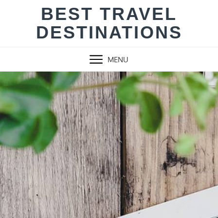
Skip
BEST TRAVEL
to
DESTINATIONS
content
MENU