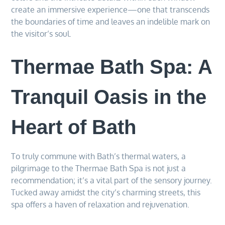
create an immersive experience—one that transcends
the boundaries of time and leaves an indelible mark on
the visitor’s soul.
Thermae Bath Spa: A
Tranquil Oasis in the
Heart of Bath
To truly commune with Bath’s thermal waters, a
pilgrimage to the Thermae Bath Spa is not just a
recommendation; it’s a vital part of the sensory journey.
Tucked away amidst the city’s charming streets, this
spa offers a haven of relaxation and rejuvenation.