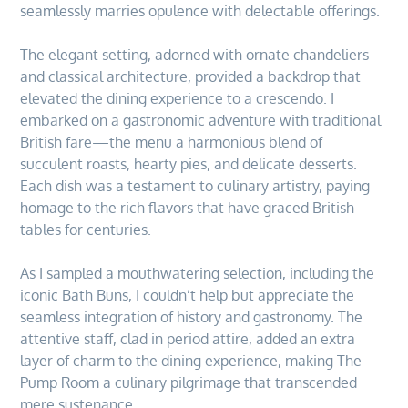
seamlessly marries opulence with delectable offerings.
The elegant setting, adorned with ornate chandeliers
and classical architecture, provided a backdrop that
elevated the dining experience to a crescendo. I
embarked on a gastronomic adventure with traditional
British fare—the menu a harmonious blend of
succulent roasts, hearty pies, and delicate desserts.
Each dish was a testament to culinary artistry, paying
homage to the rich flavors that have graced British
tables for centuries.
As I sampled a mouthwatering selection, including the
iconic Bath Buns, I couldn’t help but appreciate the
seamless integration of history and gastronomy. The
attentive staff, clad in period attire, added an extra
layer of charm to the dining experience, making The
Pump Room a culinary pilgrimage that transcended
mere sustenance.