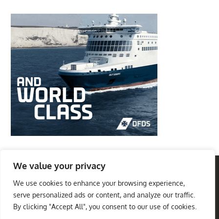
We value your privacy
We use cookies to enhance your browsing experience,
Privacy Policy
Terms And Conditions
serve personalized ads or content, and analyze our traffic.
Best Travel Destinations
By clicking "Accept All", you consent to our use of cookies.
Copyright © 2026
. All