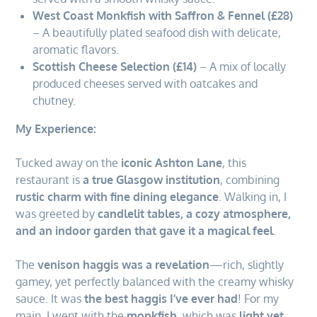
West Coast Monkfish with Saffron & Fennel (£28)
– A beautifully plated seafood dish with delicate,
aromatic flavors.
Scottish Cheese Selection (£14)
– A mix of locally
produced cheeses served with oatcakes and
chutney.
My Experience:
Tucked away on the
iconic Ashton Lane
, this
restaurant is
a true Glasgow institution
, combining
rustic charm with fine dining elegance
. Walking in, I
was greeted by
candlelit tables, a cozy atmosphere,
and an indoor garden that gave it a magical feel
.
The
venison haggis was a revelation
—rich, slightly
gamey, yet perfectly balanced with the creamy whisky
sauce. It was
the best haggis I’ve ever had
! For my
main, I went with the
monkfish
, which was
light yet