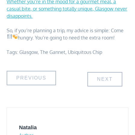
Whether you’re in the mood for a gourmet meal, a
casual bite, or something totally unique, Glasgow never
disappoints.
So, if you’re planning a trip, my advice is simple: Come
hungry. You’re going to need the extra room!
Tags:
Glasgow
,
The Gannet
,
Ubiquitous Chip
Post
PREVIOUS
NEXT
navigation
Natalia