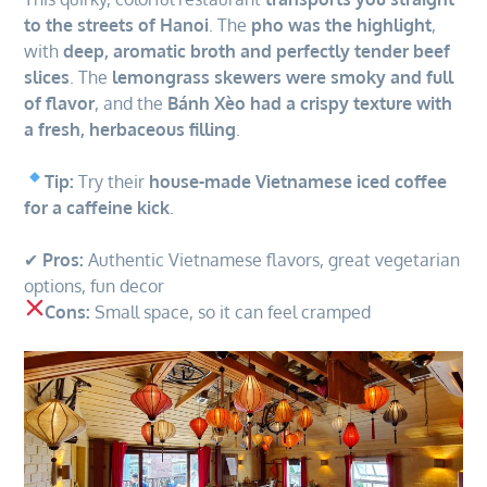
to the streets of Hanoi
. The
pho was the highlight
,
with
deep, aromatic broth and perfectly tender beef
slices
. The
lemongrass skewers were smoky and full
of flavor
, and the
Bánh Xèo had a crispy texture with
a fresh, herbaceous filling
.
Tip:
Try their
house-made Vietnamese iced coffee
for a caffeine kick
.
✔
Pros:
Authentic Vietnamese flavors, great vegetarian
options, fun decor
Cons:
Small space, so it can feel cramped