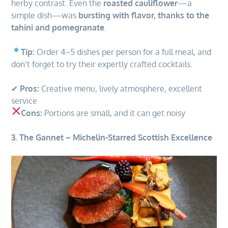
herby contrast. Even the
roasted cauliflower
—a
simple dish—was
bursting with flavor, thanks to the
tahini and pomegranate
.
Tip:
Order 4–5 dishes per person for a full meal, and
don’t forget to try their expertly crafted cocktails.
✔
Pros:
Creative menu, lively atmosphere, excellent
service
Cons:
Portions are small, and it can get noisy
3. The Gannet – Michelin-Starred Scottish Excellence