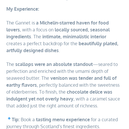
My Experience:
The Gannet is
a Michelin-starred haven for food
lovers
, with a focus on
locally sourced, seasonal
ingredients
. The
intimate, minimalistic interior
creates a perfect backdrop for the
beautifully plated,
artfully designed dishes
.
The
scallops were an absolute standout
—seared to
perfection and enriched with the umami depth of
seaweed butter. The
venison was tender and full of
earthy flavors
, perfectly balanced with the sweetness
of elderberries. To finish, the
chocolate delice was
indulgent yet not overly heavy
, with a caramel sauce
that added just the right amount of richness.
Tip:
Book a
tasting menu experience
for a curated
journey through Scotland’s finest ingredients.