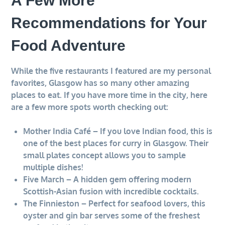
A Few More
Recommendations for Your
Food Adventure
While the five restaurants I featured are my personal
favorites, Glasgow has so many other amazing
places to eat. If you have more time in the city, here
are a few more spots worth checking out:
Mother India Café – If you love Indian food, this is
one of the best places for curry in Glasgow. Their
small plates concept allows you to sample
multiple dishes!
Five March – A hidden gem offering modern
Scottish-Asian fusion with incredible cocktails.
The Finnieston – Perfect for seafood lovers, this
oyster and gin bar serves some of the freshest