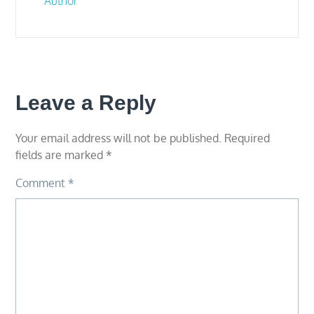
Author
Leave a Reply
Your email address will not be published.
Required
fields are marked
*
Comment
*