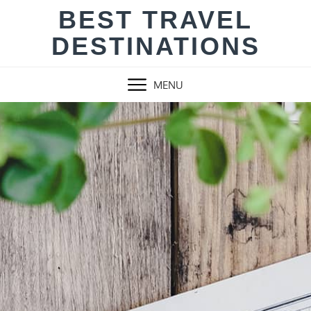
Skip
BEST TRAVEL
to
DESTINATIONS
content
MENU