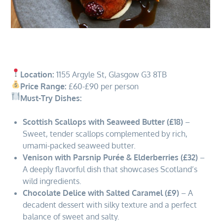
Location:
1155 Argyle St, Glasgow G3 8TB
Price Range:
£60-£90 per person
Must-Try Dishes:
Scottish Scallops with Seaweed Butter (£18)
–
Sweet, tender scallops complemented by rich,
umami-packed seaweed butter.
Venison with Parsnip Purée & Elderberries (£32)
–
A deeply flavorful dish that showcases Scotland’s
wild ingredients.
Chocolate Delice with Salted Caramel (£9)
– A
decadent dessert with silky texture and a perfect
balance of sweet and salty.