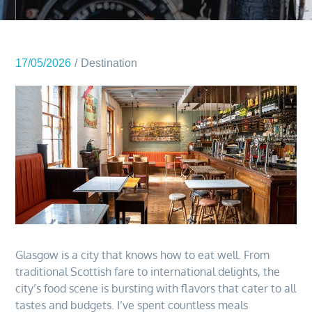
17/05/2026
Destination
Glasgow is a city that knows how to eat well. From
traditional Scottish fare to international delights, the
city’s food scene is bursting with flavors that cater to all
tastes and budgets. I’ve spent countless meals