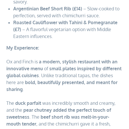
savory.
Argentinian Beef Short Rib (£14)
– Slow-cooked to
perfection, served with chimichurri sauce.
Roasted Cauliflower with Tahini & Pomegranate
(£7)
– A flavorful vegetarian option with Middle
Eastern influences.
My Experience:
Ox and Finch is
a modern, stylish restaurant with an
innovative menu
of
small plates inspired by different
global cuisines
. Unlike traditional tapas, the dishes
here are
bold, beautifully presented, and meant for
sharing
.
The
duck parfait
was incredibly smooth and creamy,
and the
pear chutney added the perfect touch of
sweetness
. The
beef short rib was melt-in-your-
mouth tender
, and the chimichurri gave it a fresh,