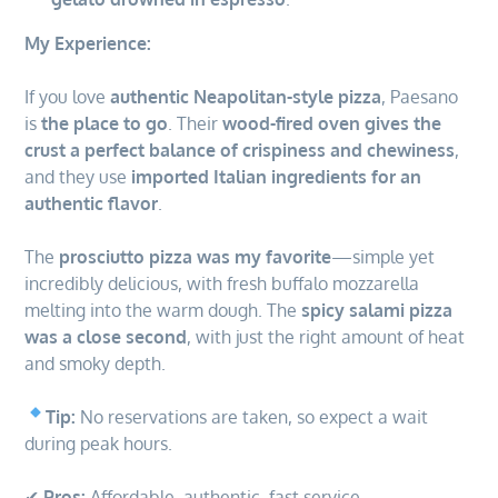
My Experience:
If you love
authentic Neapolitan-style pizza
, Paesano
is
the place to go
. Their
wood-fired oven gives the
crust a perfect balance of crispiness and chewiness
,
and they use
imported Italian ingredients for an
authentic flavor
.
The
prosciutto pizza was my favorite
—simple yet
incredibly delicious, with fresh buffalo mozzarella
melting into the warm dough. The
spicy salami pizza
was a close second
, with just the right amount of heat
and smoky depth.
Tip:
No reservations are taken, so expect a wait
during peak hours.
✔
Pros:
Affordable, authentic, fast service