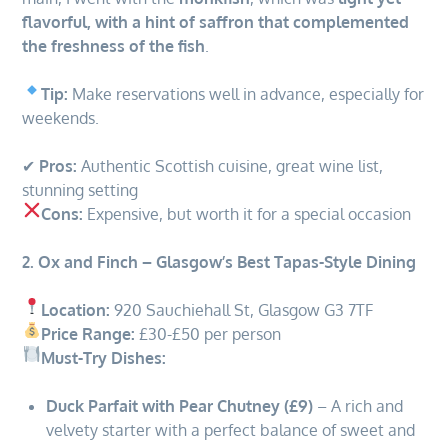
flavorful, with a hint of saffron that complemented
the freshness of the fish
.
Tip:
Make reservations well in advance, especially for
weekends.
✔
Pros:
Authentic Scottish cuisine, great wine list,
stunning setting
Cons:
Expensive, but worth it for a special occasion
2. Ox and Finch – Glasgow’s Best Tapas-Style Dining
Location:
920 Sauchiehall St, Glasgow G3 7TF
Price Range:
£30-£50 per person
Must-Try Dishes:
Duck Parfait with Pear Chutney (£9)
– A rich and
velvety starter with a perfect balance of sweet and