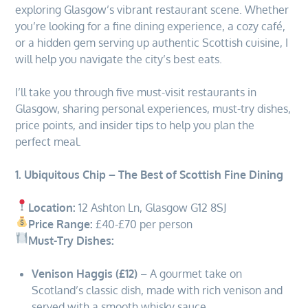
exploring Glasgow’s vibrant restaurant scene. Whether
you’re looking for a fine dining experience, a cozy café,
or a hidden gem serving up authentic Scottish cuisine, I
will help you navigate the city’s best eats.
I’ll take you through five must-visit restaurants in
Glasgow, sharing personal experiences, must-try dishes,
price points, and insider tips to help you plan the
perfect meal.
1. Ubiquitous Chip – The Best of Scottish Fine Dining
Location:
12 Ashton Ln, Glasgow G12 8SJ
Price Range:
£40-£70 per person
Must-Try Dishes:
Venison Haggis (£12)
– A gourmet take on
Scotland’s classic dish, made with rich venison and
served with a smooth whisky sauce.