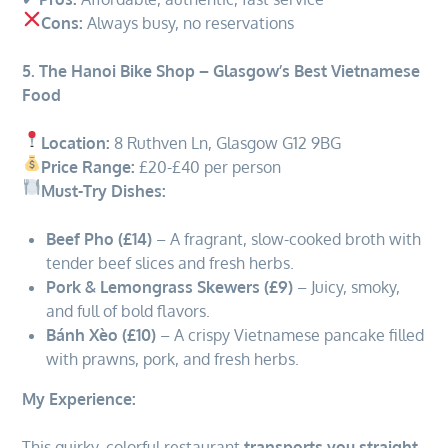
Cons:
Always busy, no reservations
5. The Hanoi Bike Shop – Glasgow’s Best Vietnamese
Food
Location:
8 Ruthven Ln, Glasgow G12 9BG
Price Range:
£20-£40 per person
Must-Try Dishes:
Beef Pho (£14)
– A fragrant, slow-cooked broth with
tender beef slices and fresh herbs.
Pork & Lemongrass Skewers (£9)
– Juicy, smoky,
and full of bold flavors.
Bánh Xèo (£10)
– A crispy Vietnamese pancake filled
with prawns, pork, and fresh herbs.
My Experience:
This quirky, colorful restaurant
transports you straight