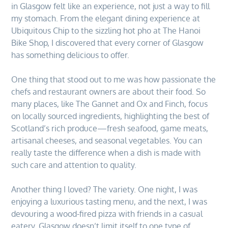
in Glasgow felt like an experience, not just a way to fill
my stomach. From the elegant dining experience at
Ubiquitous Chip to the sizzling hot pho at The Hanoi
Bike Shop, I discovered that every corner of Glasgow
has something delicious to offer.
One thing that stood out to me was how passionate the
chefs and restaurant owners are about their food. So
many places, like The Gannet and Ox and Finch, focus
on locally sourced ingredients, highlighting the best of
Scotland’s rich produce—fresh seafood, game meats,
artisanal cheeses, and seasonal vegetables. You can
really taste the difference when a dish is made with
such care and attention to quality.
Another thing I loved? The variety. One night, I was
enjoying a luxurious tasting menu, and the next, I was
devouring a wood-fired pizza with friends in a casual
eatery. Glasgow doesn’t limit itself to one type of