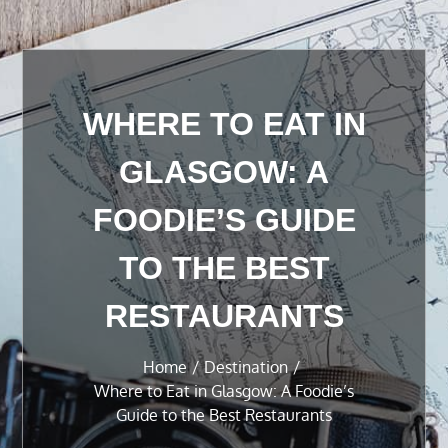
WHERE TO EAT IN
GLASGOW: A
FOODIE’S GUIDE
TO THE BEST
RESTAURANTS
Home
Destination
Where to Eat in Glasgow: A Foodie’s
Guide to the Best Restaurants