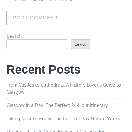
Search
Search
Recent Posts
From Castles to Cathedrals: A History Lover’s Guide to
Glasgow
Glasgow in a Day: The Perfect 24-Hour Itinerary
Hiking Near Glasgow: The Best Trails & Nature Walks
The Best Parks & Green Spaces in Glasgow for a