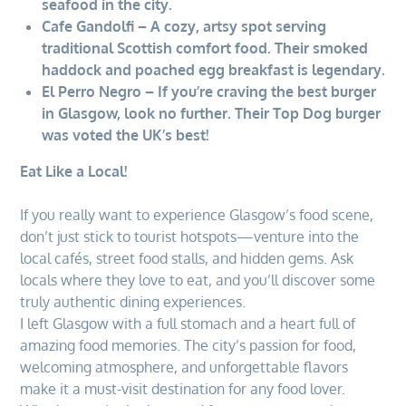
seafood in the city.
Cafe Gandolfi – A cozy, artsy spot serving
traditional Scottish comfort food. Their smoked
haddock and poached egg breakfast is legendary.
El Perro Negro – If you’re craving the best burger
in Glasgow, look no further. Their Top Dog burger
was voted the UK’s best!
Eat Like a Local!
If you really want to experience Glasgow’s food scene,
don’t just stick to tourist hotspots—venture into the
local cafés, street food stalls, and hidden gems. Ask
locals where they love to eat, and you’ll discover some
truly authentic dining experiences.
I left Glasgow with a full stomach and a heart full of
amazing food memories. The city’s passion for food,
welcoming atmosphere, and unforgettable flavors
make it a must-visit destination for any food lover.