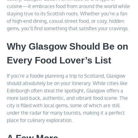
cuisine—it embraces food from around the world while
staying true to its Scottish roots. Whether you’re a fan
of high-end dining, casual street food, or cozy, hidden
gems, you’ll find something that satisfies your cravings.
Why Glasgow Should Be on
Every Food Lover’s List
If you’re a foodie planning a trip to Scotland, Glasgow
should absolutely be on your itinerary. While cities like
Edinburgh often steal the spotlight, Glasgow offers a
more laid-back, authentic, and vibrant food scene. The
city is filled with local gems, some of which are still
under the radar for many tourists, making it a perfect
place for culinary exploration.