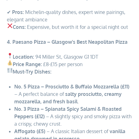
✔
Pros:
Michelin-quality dishes, expert wine pairings,
elegant ambiance
Cons:
Expensive, but worth it for a special night out
4. Paesano Pizza – Glasgow’s Best Neapolitan Pizza
Location:
94 Miller St, Glasgow G1 1DT
Price Range:
£8-£15 per person
Must-Try Dishes:
No. 5 Pizza – Prosciutto & Buffalo Mozzarella (£11)
– A perfect balance of
salty prosciutto, creamy
mozzarella, and fresh basil
.
No. 3 Pizza – Spianata Spicy Salami & Roasted
Peppers (£12)
– A slightly spicy and smoky pizza with
a crispy, chewy crust.
Affogato (£5)
– A classic Italian dessert of
vanilla
gelato drowned in espresso
.