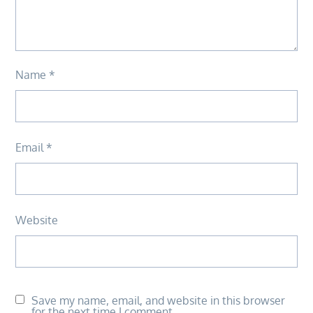
Name
*
Email
*
Website
Save my name, email, and website in this browser
for the next time I comment.