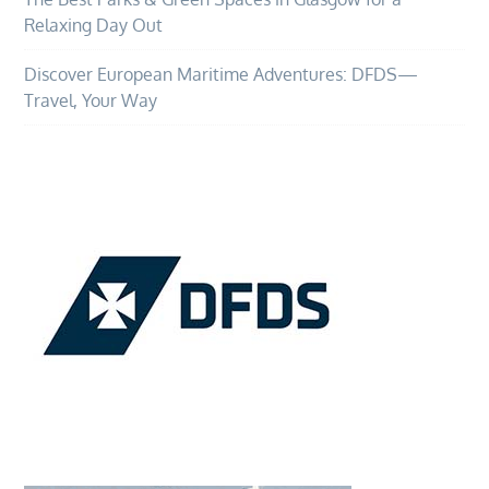
Relaxing Day Out
Discover European Maritime Adventures: DFDS—
Travel, Your Way