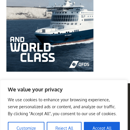
We value your privacy
We use cookies to enhance your browsing experience,
Privacy Policy
Terms And Conditions
serve personalized ads or content, and analyze our traffic.
Best Travel Destinations
By clicking "Accept All", you consent to our use of cookies.
Copyright © 2026
. All
Theme Palace
Rights Reserved
|
Travel Insight by
Customize
Reject All
Accept All