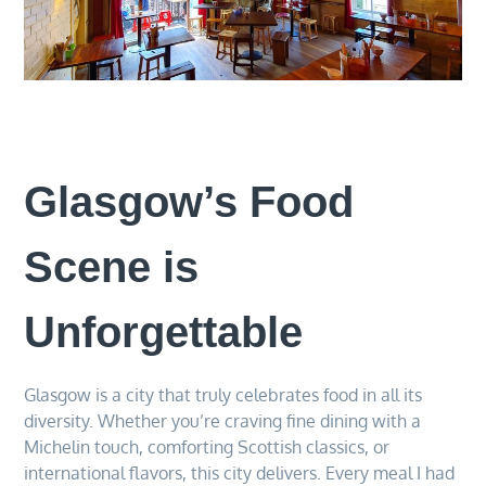
Glasgow’s Food
Scene is
Unforgettable
Glasgow is a city that truly celebrates food in all its
diversity. Whether you’re craving fine dining with a
Michelin touch, comforting Scottish classics, or
international flavors, this city delivers. Every meal I had