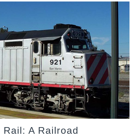
 Rail: A Railroad