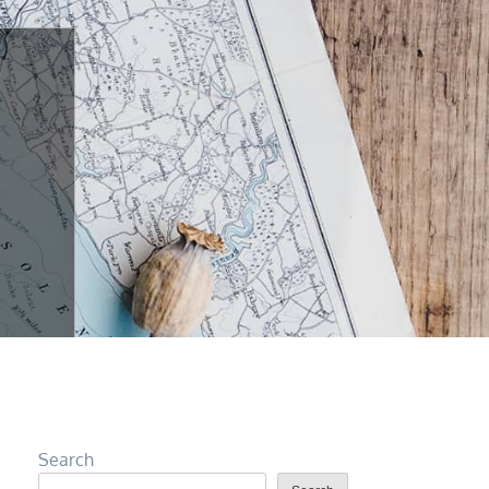
Search