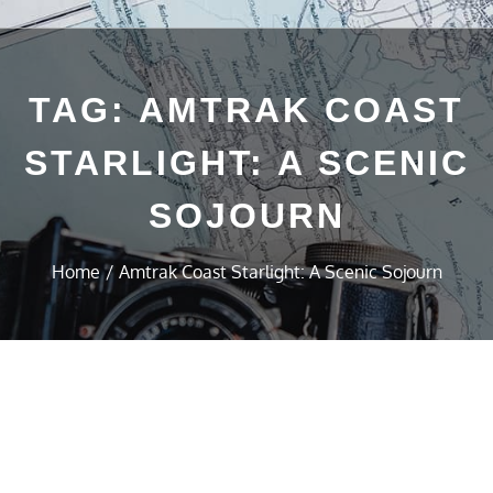
TAG:
AMTRAK COAST
STARLIGHT: A SCENIC
SOJOURN
Home
Amtrak Coast Starlight: A Scenic Sojourn