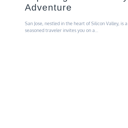
Adventure
San Jose, nestled in the heart of Silicon Valley, is
seasoned traveler invites you on a…