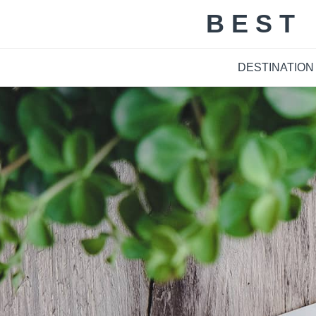
Skip
BEST
to
content
DESTINATION