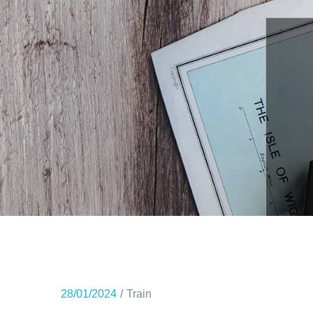
28/01/2024
Train