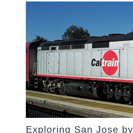
Exploring San Jose by