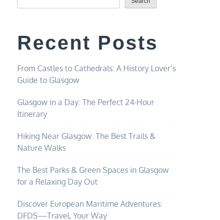
Search
Recent Posts
From Castles to Cathedrals: A History Lover’s
Guide to Glasgow
Glasgow in a Day: The Perfect 24-Hour
Itinerary
Hiking Near Glasgow: The Best Trails &
Nature Walks
The Best Parks & Green Spaces in Glasgow
for a Relaxing Day Out
Discover European Maritime Adventures:
DFDS—Travel, Your Way