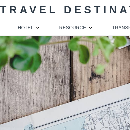
 TRAVEL DESTINA
HOTEL
RESOURCE
TRANS