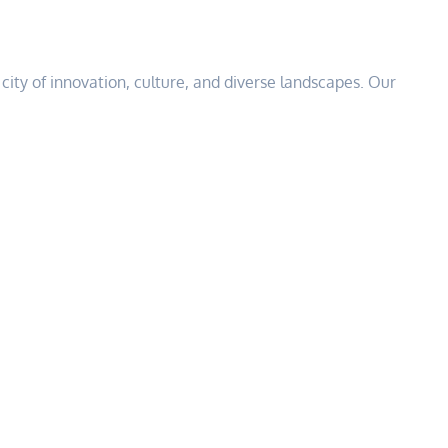
 a city of innovation, culture, and diverse landscapes. Our