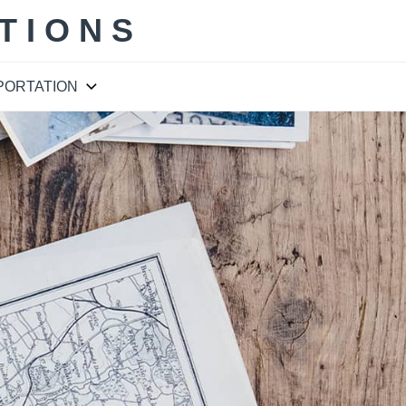
TIONS
PORTATION