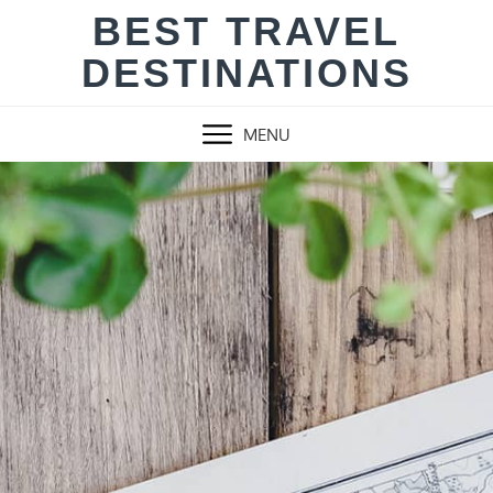
Skip
BEST TRAVEL
to
DESTINATIONS
content
MENU