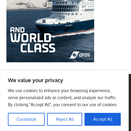
We value your privacy
We use cookies to enhance your browsing experience,
Privacy Policy
Terms And Conditions
serve personalized ads or content, and analyze our traffic.
By clicking "Accept All", you consent to our use of cookies.
Best Travel Destinations
Copyright © 2026
. All
Theme Palace
Rights Reserved
|
Travel Insight by
Customize
Reject All
Accept All