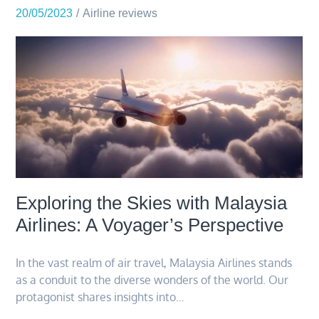
20/05/2023
Airline reviews
Exploring the Skies with Malaysia
Airlines: A Voyager’s Perspective
In the vast realm of air travel, Malaysia Airlines stands
as a conduit to the diverse wonders of the world. Our
protagonist shares insights into…