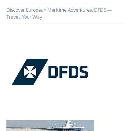
Discover European Maritime Adventures: DFDS—
Travel, Your Way