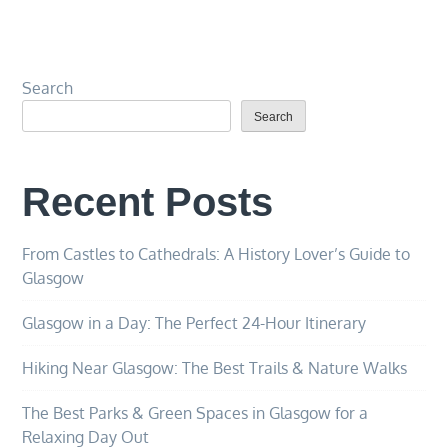
Search
Search
Recent Posts
From Castles to Cathedrals: A History Lover’s Guide to
Glasgow
Glasgow in a Day: The Perfect 24-Hour Itinerary
Hiking Near Glasgow: The Best Trails & Nature Walks
The Best Parks & Green Spaces in Glasgow for a
Relaxing Day Out