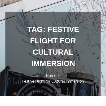
TAG:
FESTIVE
FLIGHT FOR
CULTURAL
IMMERSION
Home
Festive Flight for Cultural Immersion