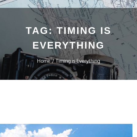
TAG:
TIMING IS
EVERYTHING
Home
Timing is Everything