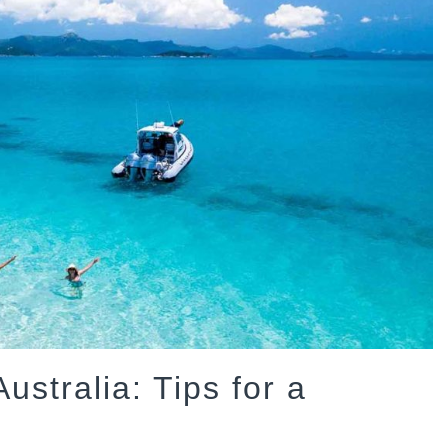
ustralia: Tips for a