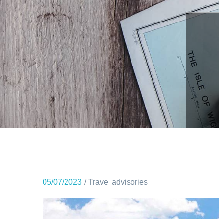
05/07/2023
Travel advisories