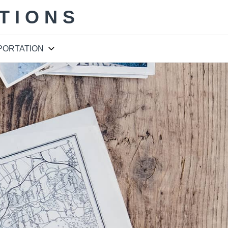
TIONS
PORTATION