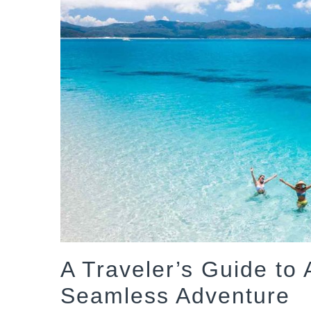
A Traveler’s Guide to A
Seamless Adventure