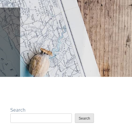
Search
Search