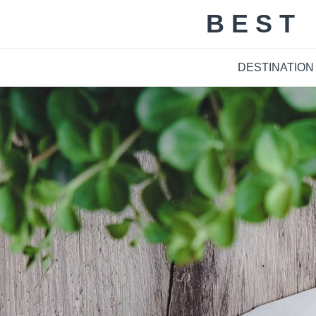
Skip
BEST
to
content
DESTINATION