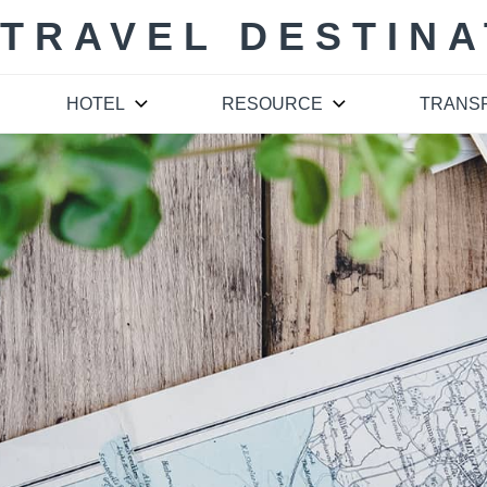
 TRAVEL DESTINA
HOTEL
RESOURCE
TRANS