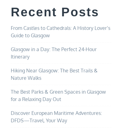
Recent Posts
From Castles to Cathedrals: A History Lover’s
Guide to Glasgow
Glasgow in a Day: The Perfect 24-Hour
Itinerary
Hiking Near Glasgow: The Best Trails &
Nature Walks
The Best Parks & Green Spaces in Glasgow
for a Relaxing Day Out
Discover European Maritime Adventures:
DFDS—Travel, Your Way