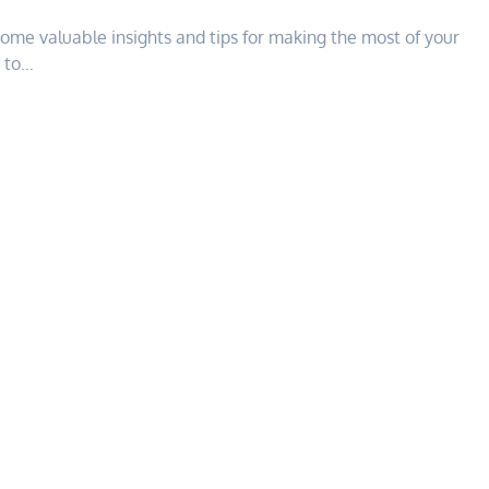
some valuable insights and tips for making the most of your
g to…