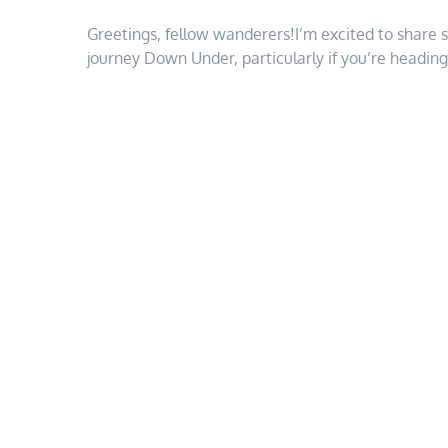
Greetings, fellow wanderers!I’m excited to share 
journey Down Under, particularly if you’re headin