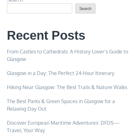
Search
Recent Posts
From Castles to Cathedrals: A History Lover’s Guide to
Glasgow
Glasgow in a Day: The Perfect 24-Hour Itinerary
Hiking Near Glasgow: The Best Trails & Nature Walks
The Best Parks & Green Spaces in Glasgow for a
Relaxing Day Out
Discover European Maritime Adventures: DFDS—
Travel, Your Way