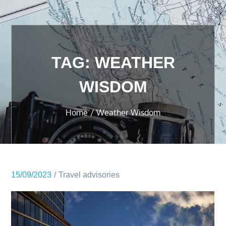
TAG:
WEATHER
WISDOM
Home
Weather Wisdom
15/09/2023
Travel advisories