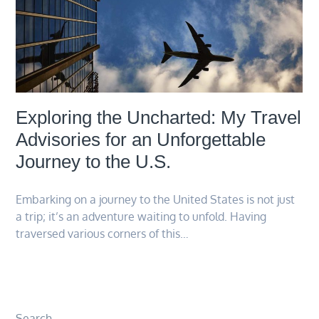
Exploring the Uncharted: My Travel
Advisories for an Unforgettable
Journey to the U.S.
Embarking on a journey to the United States is not just
a trip; it’s an adventure waiting to unfold. Having
traversed various corners of this…
Search