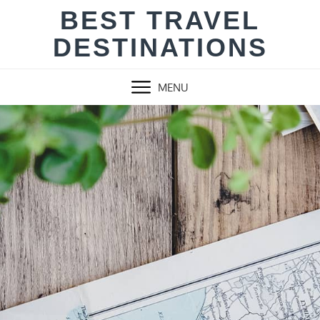
Skip
BEST TRAVEL
to
DESTINATIONS
content
MENU